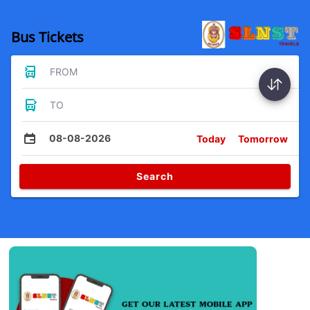
Bus Tickets
FROM
TO
08-08-2026
Today
Tomorrow
Search