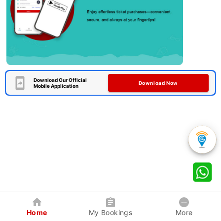
Download Our Official
Download Now
Mobile Application
Home
My Bookings
More