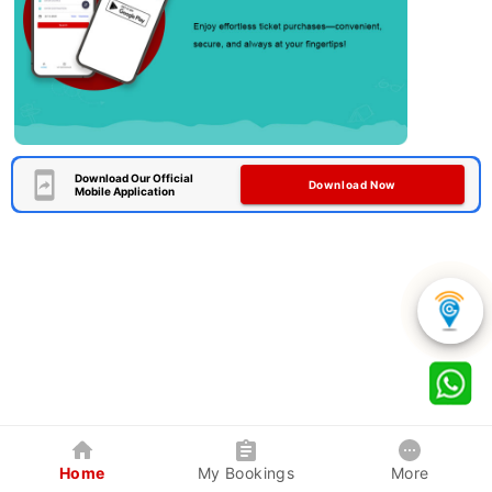
Download Our Official
Download Now
Mobile Application
Home
My Bookings
More